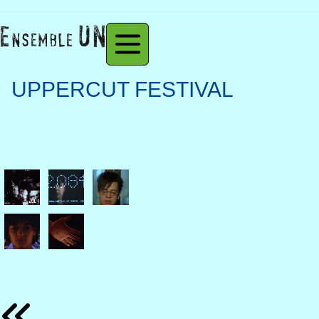
UPPERCUT FESTIVAL