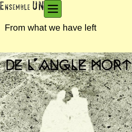
From what we have left