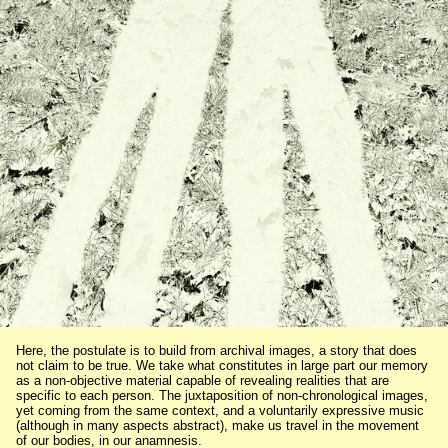
Here, the postulate is to build from archival images, a story that does
not claim to be true. We take what constitutes in large part our memory
as a non-objective material capable of revealing realities that are
specific to each person. The juxtaposition of non-chronological images,
yet coming from the same context, and a voluntarily expressive music
(although in many aspects abstract), make us travel in the movement
of our bodies, in our anamnesis.