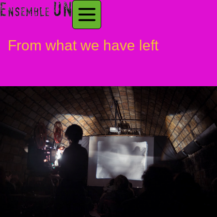
From what we have left