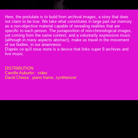
Here, the postulate is to build from archival images, a story that does
not claim to be true. We take what constitutes in large part our memory
as a non-objective material capable of revealing realities that are
specific to each person. The juxtaposition of non-chronological images,
yet coming from the same context, and a voluntarily expressive music
(although in many aspects abstract), make us travel in the movement
of our bodies, in our anamnesis.
D'après ce qu'il nous reste is a device that links super 8 archives and
live music.
DISTRIBUTION
Camille Auburtin : video
David Chiesa : piano frame, synthesizer