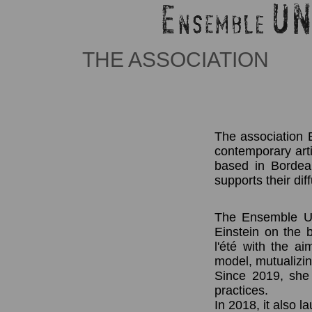
THE ASSOCIATION
The association E
contemporary artis
based in Bordeau
supports their dif
The Ensemble UN 
Einstein on the
l'été with the ai
model, mutualizi
Since 2019, she 
practices.
In 2018, it also 