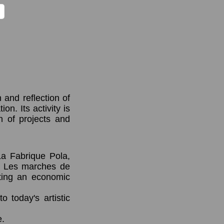
 and reflection of
on. Its activity is
n of projects and
La Fabrique Pola,
e Les marches de
enting an economic
to today's artistic
e.