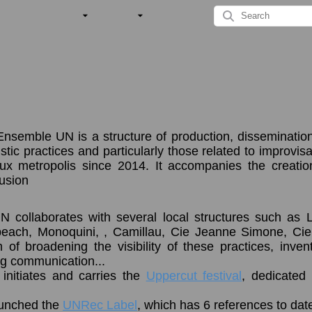
nsemble UN is a structure of production, dissemination
tic practices and particularly those related to improvisati
x metropolis since 2014. It accompanies the creatio
fusion
collaborates with several local structures such as 
 beach, Monoquini, , Camillau, Cie Jeanne Simone, Ci
m of broadening the visibility of these practices, inv
ng communication...
initiates and carries the
Uppercut festival
, dedicated 
launched the
UNRec Label
, which has 6 references to dat