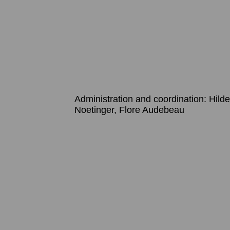
Administration and coordination: Hil
Noetinger, Flore Audebeau