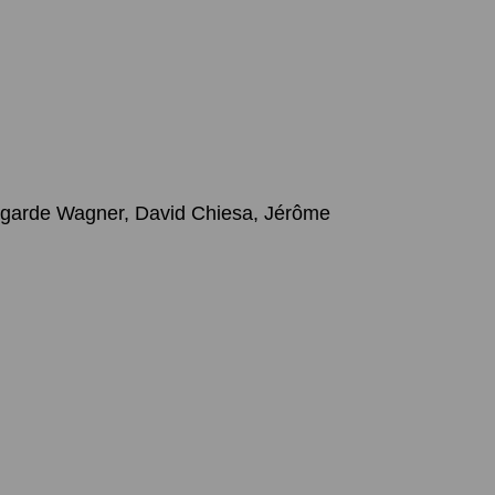
degarde Wagner, David Chiesa, Jérôme