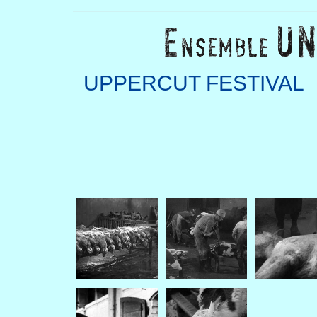
UPPERCUT FESTIVAL